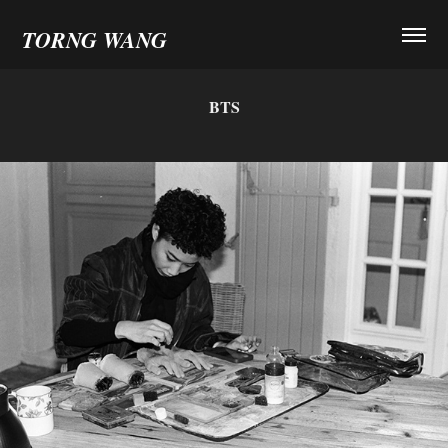
TORNG WANG
BTS